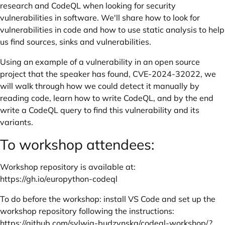
research and CodeQL when looking for security
vulnerabilities in software. We'll share how to look for
vulnerabilities in code and how to use static analysis to help
us find sources, sinks and vulnerabilities.
Using an example of a vulnerability in an open source
project that the speaker has found, CVE-2024-32022, we
will walk through how we could detect it manually by
reading code, learn how to write CodeQL, and by the end
write a CodeQL query to find this vulnerability and its
variants.
To workshop attendees:
Workshop repository is available at:
https://gh.io/europython-codeql
To do before the workshop: install VS Code and set up the
workshop repository following the instructions:
https://github.com/sylwia-budzynska/codeql-workshop/?