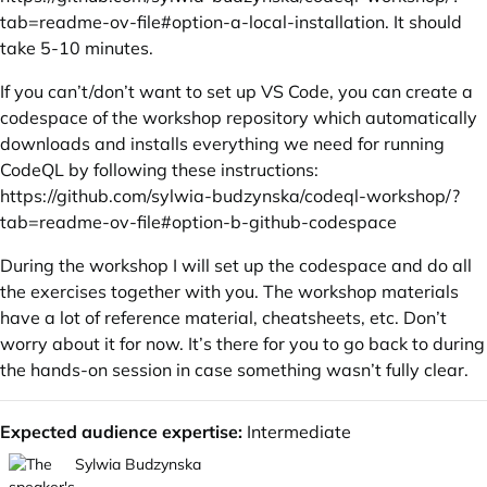
tab=readme-ov-file#option-a-local-installation
. It should
take 5-10 minutes.
If you can’t/don’t want to set up VS Code, you can create a
codespace of the workshop repository which automatically
downloads and installs everything we need for running
CodeQL by following these instructions:
https://github.com/sylwia-budzynska/codeql-workshop/?
tab=readme-ov-file#option-b-github-codespace
During the workshop I will set up the codespace and do all
the exercises together with you. The workshop materials
have a lot of reference material, cheatsheets, etc. Don’t
worry about it for now. It’s there for you to go back to during
the hands-on session in case something wasn’t fully clear.
Expected audience expertise:
Intermediate
Sylwia Budzynska