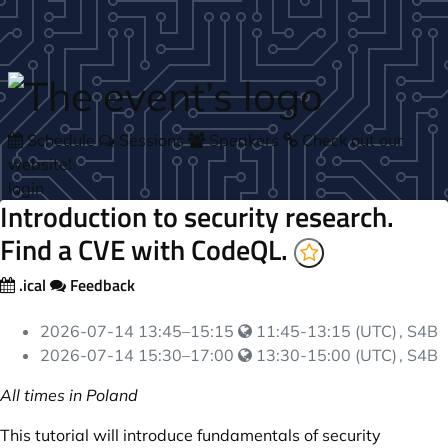
Skip to main content
Schedule
Sessions
Speakers
Check out our
website!
login
Introduction to security research.
Find a CVE with CodeQL.
.ical
Feedback
Your local time:
2026-07-14
13:45
–
15:15
11:45-13:15 (UTC)
, S4B
Your local time:
2026-07-14
15:30
–
17:00
13:30-15:00 (UTC)
, S4B
All times in Poland
This tutorial will introduce fundamentals of security