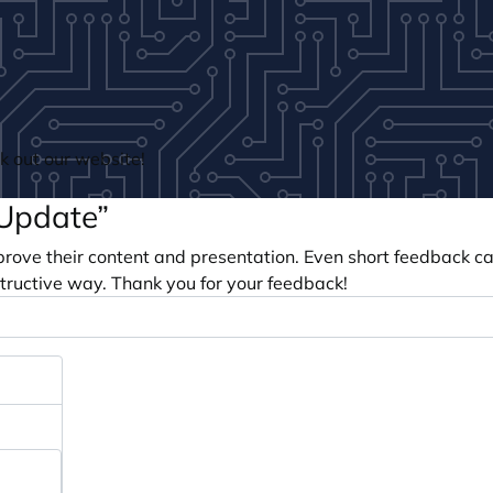
 out our website!
 Update”
prove their content and presentation. Even short feedback c
tructive way. Thank you for your feedback!