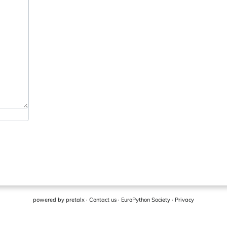
powered by
pretalx
·
Contact us
·
EuroPython Society
·
Privacy