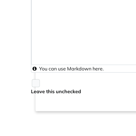
You can use
Markdown
here.
Leave this unchecked