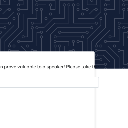
an prove valuable to a speaker! Please take the