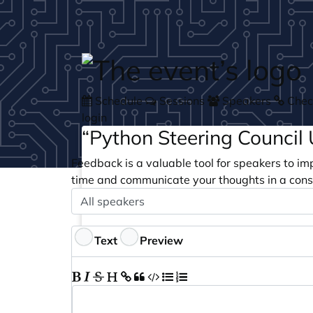
Skip to main content
Schedule
Sessions
Speakers
Check
login
“Python Steering Council
Feedback is a valuable tool for speakers to im
time and communicate your thoughts in a cons
Speaker
Optional
Feedback
Text
Preview