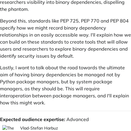
researchers visibility into binary dependencies, dispelling
the phantom.
Beyond this, standards like
PEP 725
,
PEP 770
and
PEP 804
specify how we might record binary dependency
relationships in an easily accessible way. I'll explain how we
can build on these standards to create tools that will allow
users and researchers to explore binary dependencies and
identify security issues by default.
Lastly, I want to talk about the road towards the ultimate
aim of having binary dependencies be managed not by
Python package managers, but by system package
managers, as they should be. This will require
interoperation between package managers, and I'll explain
how this might work.
Expected audience expertise:
Advanced
Vlad-Stefan Harbuz