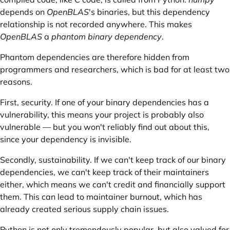
depends on
OpenBLAS
's binaries, but this dependency
relationship is not recorded anywhere. This makes
OpenBLAS
a
phantom
binary dependency
.
Phantom dependencies are therefore hidden from
programmers and researchers, which is bad for at least two
reasons.
First, security. If one of your binary dependencies has a
vulnerability, this means your project is probably also
vulnerable — but you won't reliably find out about this,
since your dependency is invisible.
Secondly, sustainability. If we can't keep track of our binary
dependencies, we can't keep track of their maintainers
either, which means we can't credit and
financially support
them. This can lead to
maintainer burnout
, which has
already created serious supply chain issues.
Python is not only tremendously popular, but also valued for