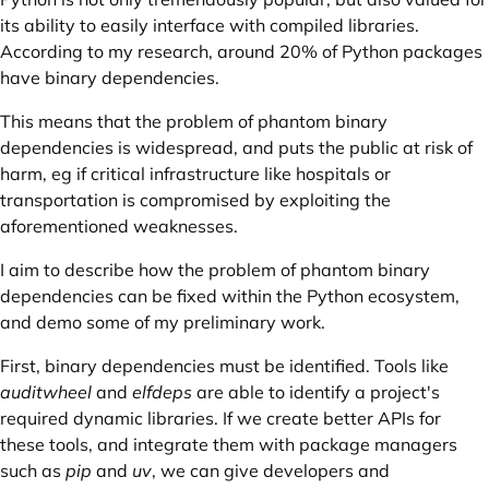
its ability to easily interface with compiled libraries.
According to my research, around 20% of Python packages
have binary dependencies.
This means that the problem of phantom binary
dependencies is widespread, and puts the public at risk of
harm, eg if critical infrastructure like hospitals or
transportation is compromised by exploiting the
aforementioned weaknesses.
I aim to describe how the problem of phantom binary
dependencies can be fixed within the Python ecosystem,
and demo some of my preliminary work.
First, binary dependencies must be identified. Tools like
auditwheel
and
elfdeps
are able to identify a project's
required dynamic libraries
. If we create better APIs for
these tools, and integrate them with package managers
such as
pip
and
uv
, we can give developers and