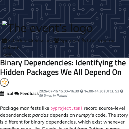
Skip to main content
Schedule
Sessions
Speakers
Check out our
website!
login
Binary Dependencies: Identifying the
Hidden Packages We All Depend On
Your local time:
2026-07-16
16:00
–
16:30
14:00-14:30 (UTC)
, S2
.ical
Feedback
All times in Poland
Package manifests like
record source-level
pyproject.toml
dependencies:
pandas
depends on
numpy
's code. The story
is different for binary dependencies, which exist whenever
compiled code, like C code, is called from Python.
numpy