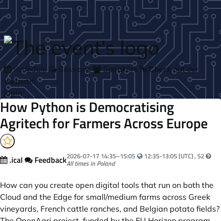
Skip to main content
Schedule
Sessions
Speakers
Check out our
website!
login
How Python is Democratising
Agritech for Farmers Across Europe
Your local time:
2026-07-17
14:35
–
15:05
12:35-13:05 (UTC)
, S2
.ical
Feedback
All times in Poland
How can you create open digital tools that run on both the
Cloud and the Edge for small/medium farms across Greek
vineyards, French cattle ranches, and Belgian potato fields?
The OpenAgri project, funded by the EU Horizon program