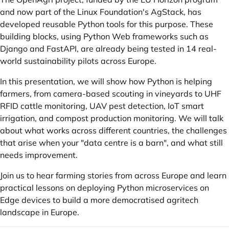
and now part of the Linux Foundation's AgStack, has
developed reusable Python tools for this purpose. These
building blocks, using Python Web frameworks such as
Django and FastAPI, are already being tested in 14 real-
world sustainability pilots across Europe.
In this presentation, we will show how Python is helping
farmers, from camera-based scouting in vineyards to UHF
RFID cattle monitoring, UAV pest detection, IoT smart
irrigation, and compost production monitoring. We will talk
about what works across different countries, the challenges
that arise when your "data centre is a barn", and what still
needs improvement.
Join us to hear farming stories from across Europe and learn
practical lessons on deploying Python microservices on
Edge devices to build a more democratised agritech
landscape in Europe.