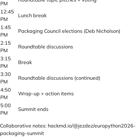
PM
12:45
Lunch break
PM
1:45
Packaging Council elections (Deb Nicholson)
PM
2:15
Roundtable discussions
PM
3:15
Break
PM
3:30
Roundtable discussions (continued)
PM
4:50
Wrap-up + action items
PM
5:00
Summit ends
PM
Collaborative notes:
hackmd.io/@jezdez/europython2026-
packaging-summit