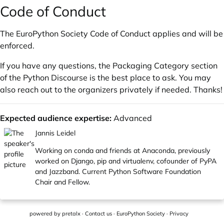
Code of Conduct
The
EuroPython Society Code of Conduct
applies and will be
enforced.
If you have any questions, the
Packaging Category
section
of the
Python Discourse
is the best place to ask. You may
also reach out to the organizers privately if needed. Thanks!
Expected audience expertise:
Advanced
Jannis Leidel
Working on conda and friends at Anaconda, previously
worked on Django, pip and virtualenv, cofounder of PyPA
and Jazzband. Current Python Software Foundation
Chair and Fellow.
powered by
pretalx
·
Contact us
·
EuroPython Society
·
Privacy