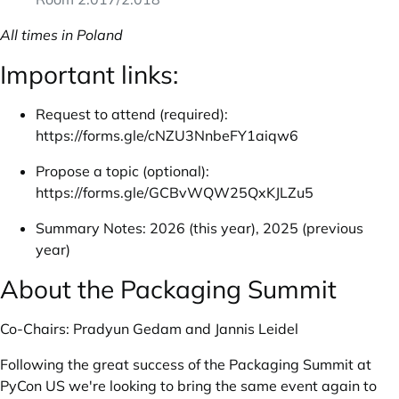
All times in Poland
Important links:
Request to attend (required):
https://forms.gle/cNZU3NnbeFY1aiqw6
Propose a topic (optional):
https://forms.gle/GCBvWQW25QxKJLZu5
Summary Notes:
2026 (this year)
,
2025 (previous
year)
About the Packaging Summit
Co-Chairs: Pradyun Gedam and Jannis Leidel
Following the great success of the Packaging Summit at
PyCon US we're looking to bring the same event again to