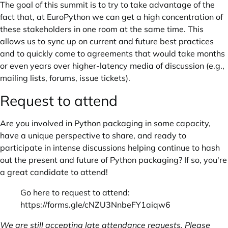
The goal of this summit is to try to take advantage of the
fact that, at EuroPython we can get a high concentration of
these stakeholders in one room at the same time. This
allows us to sync up on current and future best practices
and to quickly come to agreements that would take months
or even years over higher-latency media of discussion (e.g.,
mailing lists, forums, issue tickets).
Request to attend
Are you involved in Python packaging in some capacity,
have a unique perspective to share, and ready to
participate in intense discussions helping continue to hash
out the present and future of Python packaging? If so, you're
a great candidate to attend!
Go here to request to attend:
https://forms.gle/cNZU3NnbeFY1aiqw6
We are still accepting late attendance requests. Please