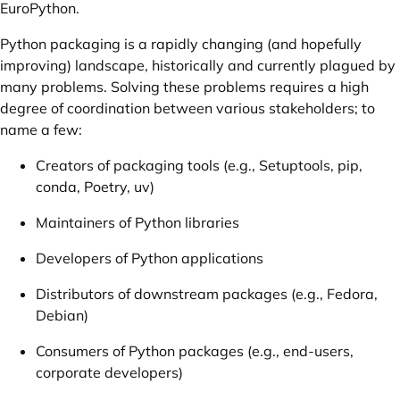
EuroPython.
Python packaging is a rapidly changing (and hopefully
improving) landscape, historically and currently plagued by
many problems. Solving these problems requires a high
degree of coordination between various stakeholders; to
name a few:
Creators of packaging tools (e.g., Setuptools, pip,
conda, Poetry, uv)
Maintainers of Python libraries
Developers of Python applications
Distributors of downstream packages (e.g., Fedora,
Debian)
Consumers of Python packages (e.g., end-users,
corporate developers)