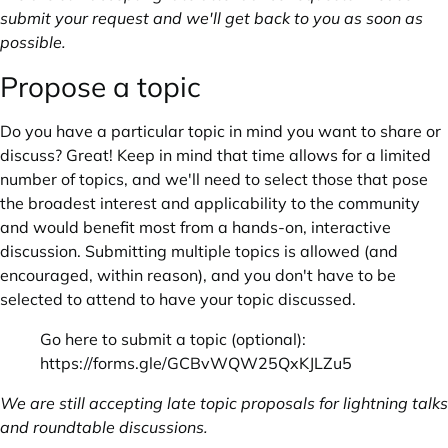
submit your request and we'll get back to you as soon as
possible.
Propose a topic
Do you have a particular topic in mind you want to share or
discuss? Great! Keep in mind that time allows for a limited
number of topics, and we'll need to select those that pose
the broadest interest and applicability to the community
and would benefit most from a hands-on, interactive
discussion. Submitting multiple topics is allowed (and
encouraged, within reason), and you don't have to be
selected to attend to have your topic discussed.
Go here to submit a topic (optional):
https://forms.gle/GCBvWQW25QxKJLZu5
We are still accepting late topic proposals for lightning talks
and roundtable discussions.