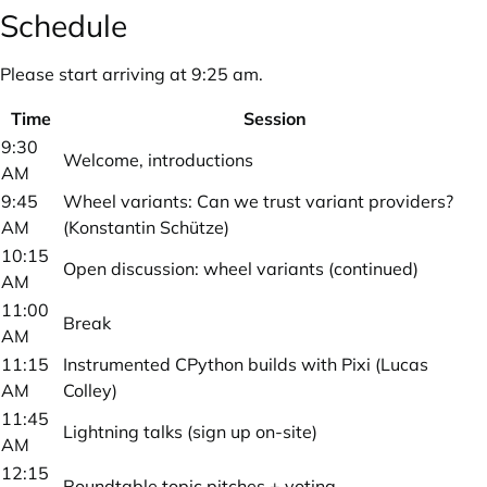
Schedule
Please start arriving at 9:25 am.
Time
Session
9:30
Welcome, introductions
AM
9:45
Wheel variants: Can we trust variant providers?
AM
(Konstantin Schütze)
10:15
Open discussion: wheel variants (continued)
AM
11:00
Break
AM
11:15
Instrumented CPython builds with Pixi (Lucas
AM
Colley)
11:45
Lightning talks (sign up on-site)
AM
12:15
Roundtable topic pitches + voting