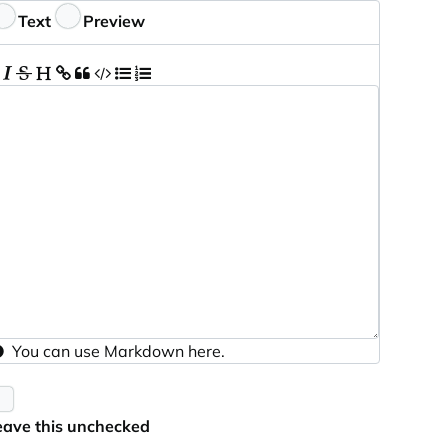
eedback
Text
Preview
You can use
Markdown
here.
eave this unchecked