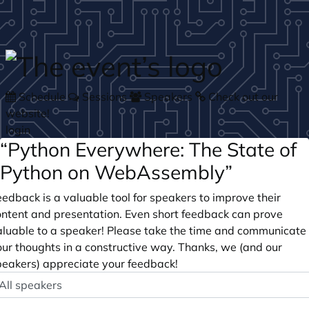
Skip to main content
Schedule
Sessions
Speakers
Check out our
website!
login
“Python Everywhere: The State of
Python on WebAssembly”
edback is a valuable tool for speakers to improve their
ontent and presentation. Even short feedback can prove
aluable to a speaker! Please take the time and communicate
our thoughts in a constructive way. Thanks, we (and our
peakers) appreciate your feedback!
peaker
ptional