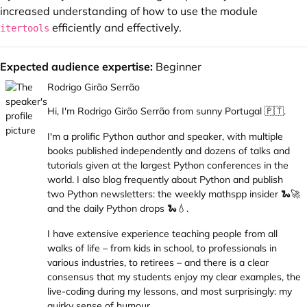
increased understanding of how to use the module
efficiently and effectively.
itertools
Expected audience expertise:
Beginner
Rodrigo Girão Serrão
Hi, I'm Rodrigo Girão Serrão from sunny Portugal 🇵🇹.
I'm a prolific Python author and speaker, with
multiple
books published independently
and
dozens of talks and
tutorials
given at the largest Python conferences in the
world. I also
blog frequently about Python
and publish
two Python newsletters: the
weekly mathspp insider 🐍🚀
and the
daily Python drops 🐍💧
.
I have extensive experience teaching people from all
walks of life – from kids in school, to professionals in
various industries, to retirees – and there is a clear
consensus that my students enjoy my clear examples, the
live-coding during my lessons, and most surprisingly: my
quirky sense of humour.