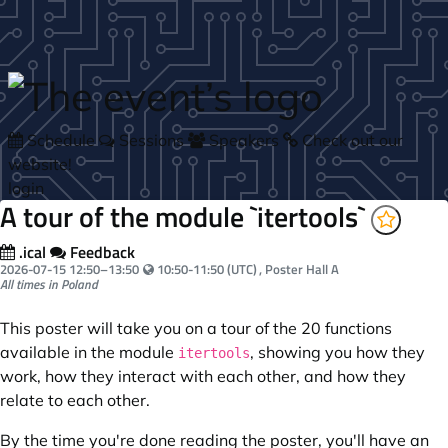
Skip to main content
Schedule
Sessions
Speakers
Check out our
website!
login
A tour of the module `itertools`
.ical
Feedback
Your local time:
2026-07-15
12:50
–
13:50
10:50-11:50 (UTC)
, Poster Hall A
All times in Poland
This poster will take you on a tour of the 20 functions
available in the module
, showing you how they
itertools
work, how they interact with each other, and how they
relate to each other.
By the time you're done reading the poster, you'll have an