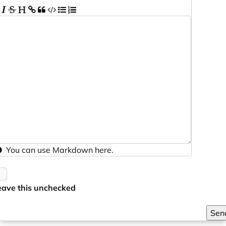
You can use
Markdown
here.
eave this unchecked
Sen