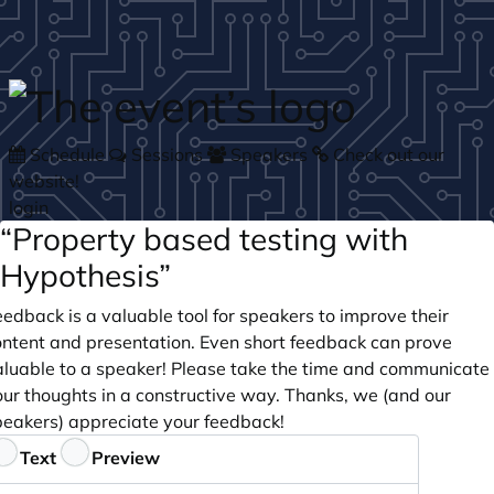
Skip to main content
Schedule
Sessions
Speakers
Check out our
website!
login
“Property based testing with
Hypothesis”
edback is a valuable tool for speakers to improve their
ontent and presentation. Even short feedback can prove
aluable to a speaker! Please take the time and communicate
our thoughts in a constructive way. Thanks, we (and our
peakers) appreciate your feedback!
eedback
Text
Preview