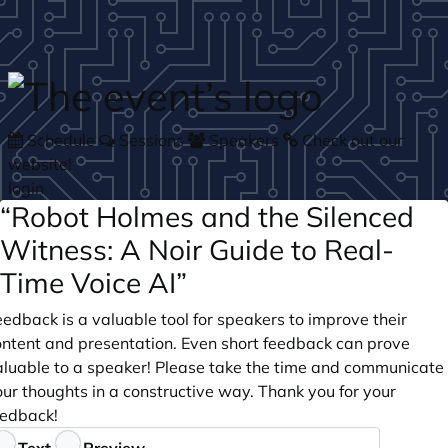
Skip to main content
Schedule
Sessions
Speakers
Check out our
website!
login
“Robot Holmes and the Silenced
Witness: A Noir Guide to Real-
Time Voice AI”
edback is a valuable tool for speakers to improve their
ontent and presentation. Even short feedback can prove
aluable to a speaker! Please take the time and communicate
ur thoughts in a constructive way. Thank you for your
eedback!
eedback