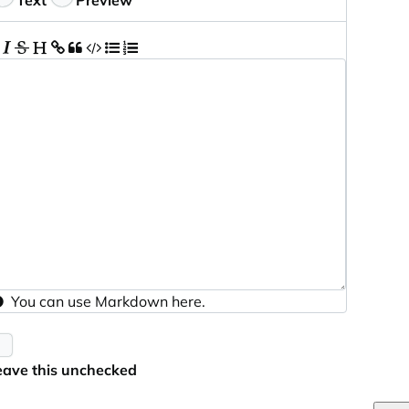
Text
Preview
You can use
Markdown
here.
eave this unchecked