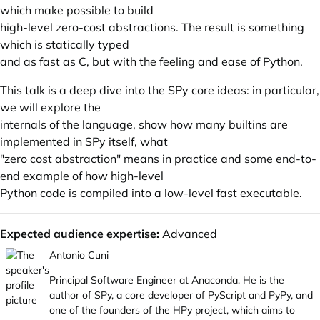
which make possible to build
high-level zero-cost abstractions. The result is something
which is statically typed
and as fast as C, but with the feeling and ease of Python.
This talk is a deep dive into the SPy core ideas: in particular,
we will explore the
internals of the language, show how many builtins are
implemented in SPy itself, what
"zero cost abstraction" means in practice and some end-to-
end example of how high-level
Python code is compiled into a low-level fast executable.
Expected audience expertise:
Advanced
Antonio Cuni
Principal Software Engineer at Anaconda. He is the
author of SPy, a core developer of PyScript and PyPy, and
one of the founders of the HPy project, which aims to