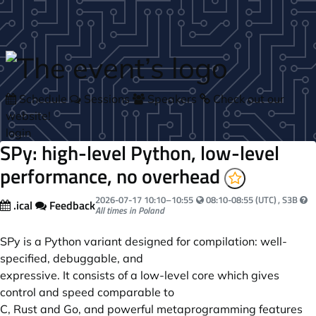
Skip to main content
Schedule
Sessions
Speakers
Check out our
website!
login
SPy: high-level Python, low-level
performance, no overhead
Your local time:
2026-07-17
10:10
–
10:55
08:10-08:55 (UTC)
, S3B
.ical
Feedback
All times in Poland
SPy is a Python variant designed for compilation: well-
specified, debuggable, and
expressive. It consists of a low-level core which gives
control and speed comparable to
C, Rust and Go, and powerful metaprogramming features