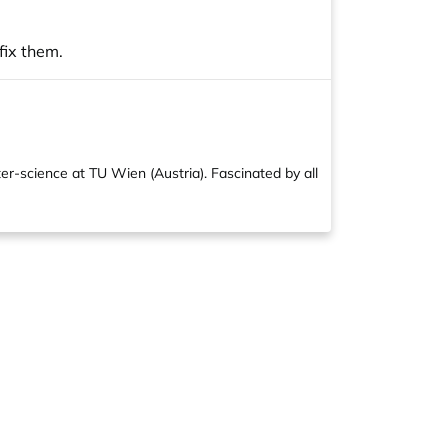
fix them.
r-science at TU Wien (Austria). Fascinated by all