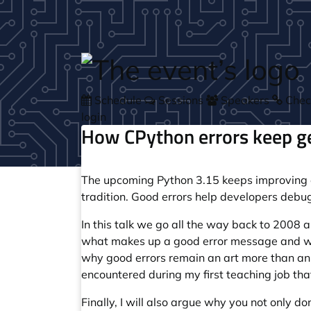
Skip to main content
Schedule
Sessions
Speakers
Check
login
How CPython errors keep ge
The upcoming Python 3.15 keeps improving err
tradition. Good errors help developers debug
In this talk we go all the way back to 2008
what makes up a good error message and why
why good errors remain an art more than an 
encountered during my first teaching job th
Finally, I will also argue why you not only d