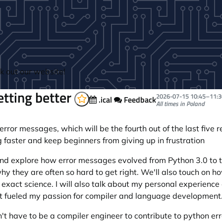
 out our website!
tting better
2026-07-15
10:45
–
11:3
.ical
Feedback
All times in Poland
or messages, which will be the fourth out of the last five re
 faster and keep beginners from giving up in frustration
 and explore how error messages evolved from Python 3.0 to t
 they are often so hard to get right. We'll also touch on 
exact science. I will also talk about my personal experience
at fueled my passion for compiler and language development
on't have to be a compiler engineer to contribute to python e