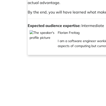
actual advantage.
By the end, you will have learned what mak
Expected audience expertise:
Intermediate
Florian Freitag
I am a software engineer workin
aspects of computing but curren