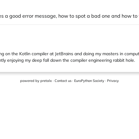
es a good error message, how to spot a bad one and how to 
g on the Kotlin compiler at JetBrains and doing my masters in compute
tly enjoying my deep fall down the compiler engineering rabbit hole.
powered by
pretalx
·
Contact us
·
EuroPython Society
·
Privacy