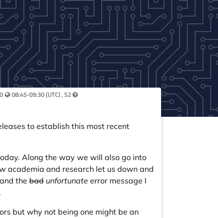
Your local time:
0
08:45-09:30 (UTC)
, S2
leases to establish this most recent
oday. Along the way we will also go into
how academia and research let us down and
 and the
bad
unfortunate
error message I
.
rrors but why not being one might be an