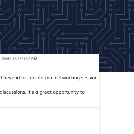
, Room 2.017/2.018
 beyond for an informal networking session
iscussions, it's a great opportunity to