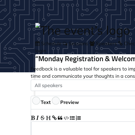
Skip to main content
Schedule
Sessions
Speakers
Check
login
“Monday Registration & Welcom
Feedback is a valuable tool for speakers to im
time and communicate your thoughts in a cons
Speaker
Optional
Feedback
Text
Preview