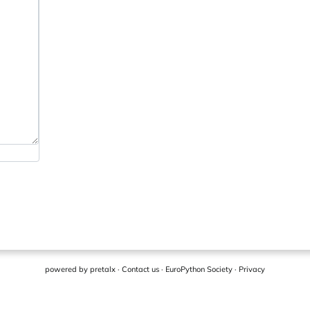
powered by
pretalx
·
Contact us
·
EuroPython Society
·
Privacy