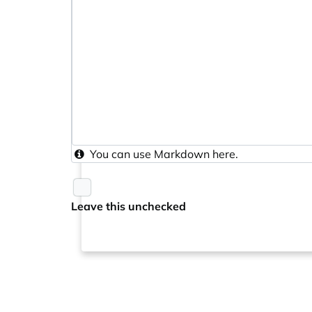
You can use
Markdown
here.
Leave this unchecked