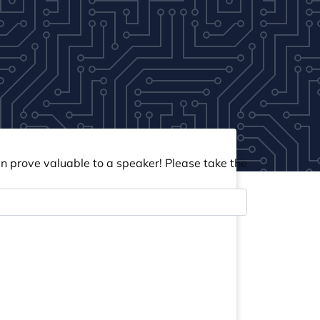
an prove valuable to a speaker! Please take the