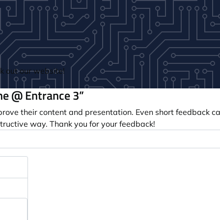
 out our website!
e @ Entrance 3”
prove their content and presentation. Even short feedback c
tructive way. Thank you for your feedback!