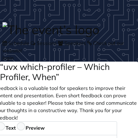
Skip to main content
Schedule
Sessions
Speakers
Check out our
website!
login
“uvx which-profiler – Which
Profiler, When”
edback is a valuable tool for speakers to improve their
ontent and presentation. Even short feedback can prove
aluable to a speaker! Please take the time and communicate
ur thoughts in a constructive way. Thank you for your
eedback!
eedback
Text
Preview