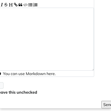
You can use
Markdown
here.
eave this unchecked
Sen