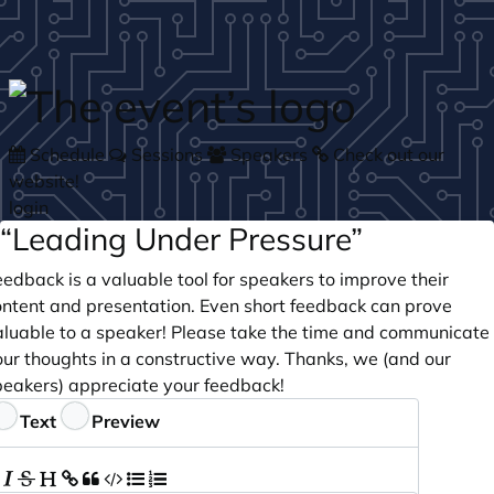
Skip to main content
Schedule
Sessions
Speakers
Check out our
website!
login
“Leading Under Pressure”
edback is a valuable tool for speakers to improve their
ontent and presentation. Even short feedback can prove
aluable to a speaker! Please take the time and communicate
our thoughts in a constructive way. Thanks, we (and our
peakers) appreciate your feedback!
eedback
Text
Preview