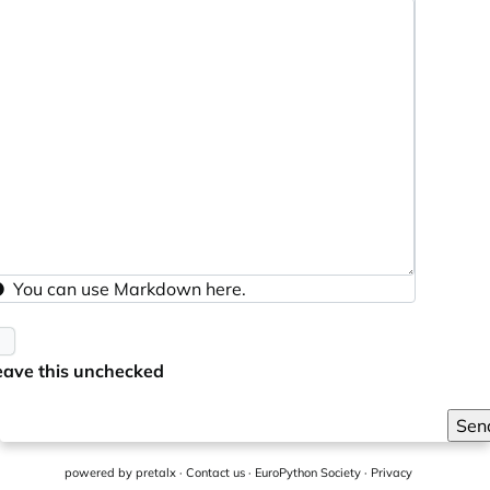
You can use
Markdown
here.
eave this unchecked
Sen
powered by
pretalx
·
Contact us
·
EuroPython Society
·
Privacy