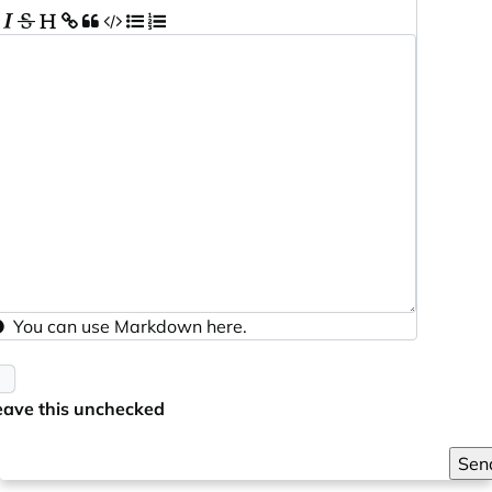
You can use
Markdown
here.
eave this unchecked
Sen