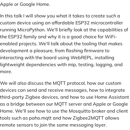
Apple or Google Home.
In this talk I will show you what it takes to create such a
custom device using an affordable ESP32 microcontroller
running MicroPython. We'll briefly look at the capabilities of
the ESP32 family and why it is a good choice for WiFi-
enabled projects. We'll talk about the tooling that makes
development a pleasure, from flashing firmware to
interacting with the board using WebREPL, installing
lightweight dependencies with mip, testing, logging, and
more.
We will also discuss the MQTT protocol, how our custom
devices can send and receive messages, how to integrate
third-party Zigbee devices, and how to use Home Assistant
as a bridge between our MQTT server and Apple or Google
Home. We'll see how to use the Mosquitto broker and client
tools such as paho.mqtt and how Zigbee2MQTT allows
remote sensors to join the same messaging layer.