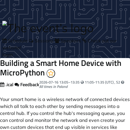
Skip to main content
Schedule
Sessions
Speakers
Check out our
website!
login
Building a Smart Home Device with
MicroPython
Your local time:
2026-07-16
13:05
–
13:35
11:05-11:35 (UTC)
, S2
.ical
Feedback
All times in Poland
Your smart home is a wireless network of connected devices
which all talk to each other by sending messages into a
central hub. If you control the hub's messaging queue, you
can control and monitor the network and even create your
own custom devices that end up visible in services like