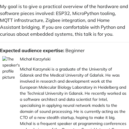
My goal is to give a practical overview of the hardware and
software pieces involved: ESP32, MicroPython tooling,
MQTT infrastructure, Zigbee integration, and Home
Assistant bridging. If you are comfortable with Python and
curious about embedded systems, this talk is for you.
Expected audience expertise:
Beginner
Michał Karzyński
Michal Karzynski is a graduate of the University of
Gdansk and the Medical University of Gdańsk. He was
involved in research and development work at the
European Molecular Biology Laboratory in Heidelberg and
the Technical University in Gdansk. He recently worked as
a software architect and data scientist for Intel,
specialising in applying neural network models to the
domain of sound processing. He is currently acting as the
CTO of a new stealth startup, hoping to make it big.
Michal is a frequent speaker at programming conferences