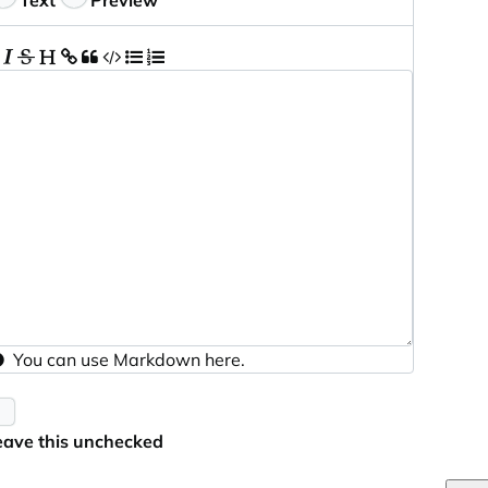
Text
Preview
You can use
Markdown
here.
eave this unchecked