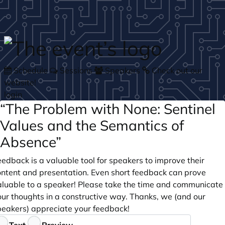
Skip to main content
Schedule
Sessions
Speakers
Check out our
website!
login
“The Problem with None: Sentinel
Values and the Semantics of
Absence”
edback is a valuable tool for speakers to improve their
ontent and presentation. Even short feedback can prove
aluable to a speaker! Please take the time and communicate
our thoughts in a constructive way. Thanks, we (and our
peakers) appreciate your feedback!
eedback