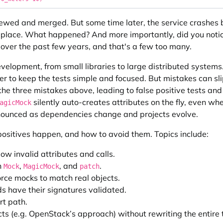
eviewed and merged. But some time later, the service crashe
 place. What happened? And more importantly, did you notice
over the past few years, and that's a few too many.
development, from small libraries to large distributed systems
r to keep the tests simple and focused. But mistakes can sli
the three mistakes above, leading to false positive tests and
silently auto-creates attributes on the fly, even whe
agicMock
nounced as dependencies change and projects evolve.
e positives happen, and how to avoid them. Topics include:
low invalid attributes and calls.
h
,
, and
.
Mock
MagicMock
patch
orce mocks to match real objects.
s have their signatures validated.
t path.
cts (e.g. OpenStack’s approach) without rewriting the entire t