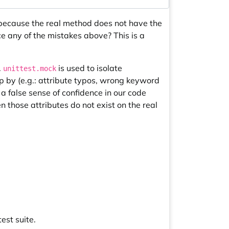
s because the real method does not have the
 any of the mistakes above? This is a
.
is used to isolate
unittest.mock
p by (e.g.: attribute typos, wrong keyword
 a false sense of confidence in our code
n those attributes do not exist on the real
est suite.