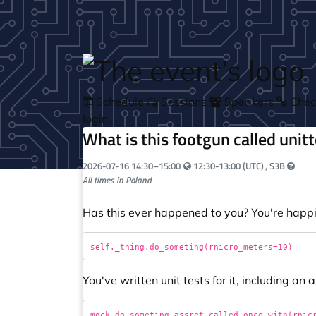
Skip to main content
Schedule
Sessions
Speakers
Check
login
What is this footgun called unit
Your local time:
2026-07-16
14:30
–
15:00
12:30-13:00 (UTC)
, S3B
All times in Poland
Has this ever happened to you? You're happil
You've written unit tests for it, including an a