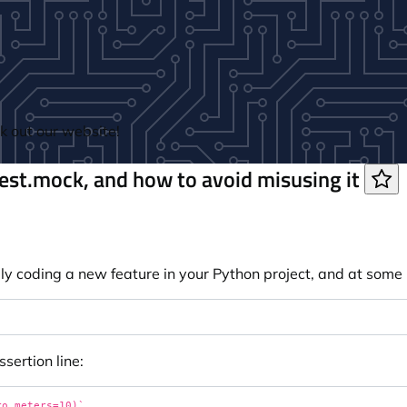
 out our website!
test.mock, and how to avoid misusing it
y coding a new feature in your Python project, and at some 
ssertion line: