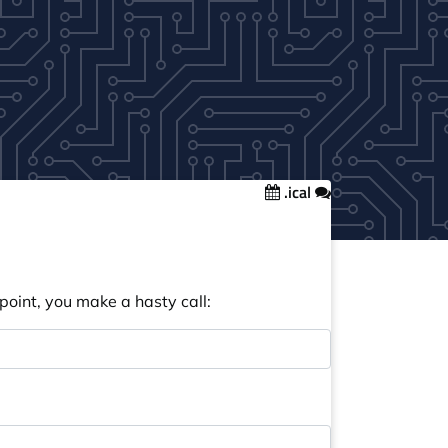
.ical
point, you make a hasty call: