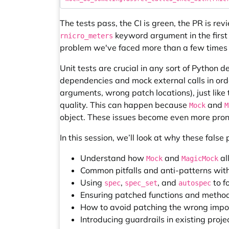
The tests pass, the CI is green, the PR is r
keyword argument in the first
rnicro_meters
problem we've faced more than a few times 
Unit tests are crucial in any sort of Python 
dependencies and mock external calls in orde
arguments, wrong patch locations), just like 
quality. This can happen because
and
Mock
M
object. These issues become even more pro
In this session, we’ll look at why these fals
Understand how
and
al
Mock
MagicMock
Common pitfalls and anti-patterns wit
Using
,
, and
to f
spec
spec_set
autospec
Ensuring patched functions and method
How to avoid patching the wrong impor
Introducing guardrails in existing proje