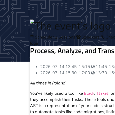
Skip to main content
Schedule
Sessions
Speakers
Check
login
Process, Analyze, and Tran
Your local 
2026-07-14
13:45
–
15:15
11:45-13:
Your local 
2026-07-14
15:30
–
17:00
13:30-15:
All times in Poland
You’ve likely used a tool like
,
, o
black
flake8
they accomplish their tasks. These tools a
AST is a representation of your code's struc
to automate tasks like code migrations, linti