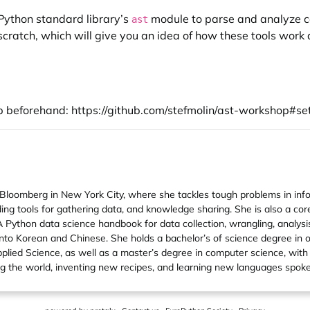
 Python standard library’s
module to parse and analyze cod
ast
atch, which will give you an idea of how these tools work a
up beforehand:
https://github.com/stefmolin/ast-workshop#set
Bloomberg in New York City, where she tackles tough problems in inform
ding tools for gathering data, and knowledge sharing. She is also a co
ython data science handbook for data collection, wrangling, analysis,
nto Korean and Chinese. She holds a bachelor’s of science degree in 
lied Science, as well as a master’s degree in computer science, with 
eling the world, inventing new recipes, and learning new languages sp