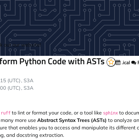
 out our website!
sform Python Code with ASTs
.ical
F
time:
15 (UTC)
, S3A
time:
00 (UTC)
, S3A
r
to lint or format your code, or a tool like
to docum
ruff
sphinx
nd many more use
Abstract Syntax Trees (ASTs)
to analyze an
ture that enables you to access and manipulate its different
ng, and docstring extraction.