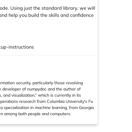
e. Using just the standard library, we will
nd help you build the skills and confidence
up-instructions
ation security, particularly those revolving
re developer of
numpydoc
and the author of
 and visualization
,” which is currently in its
operations research from Columbia University's Fu
a specialization in machine learning, from Georgia
oken among both people and computers.