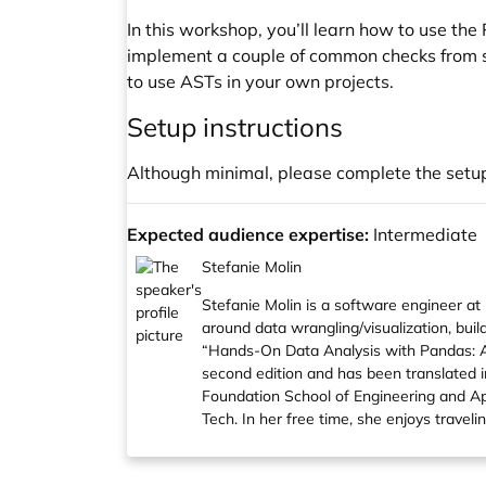
In this workshop, you’ll learn how to use the
implement a couple of common checks from scr
to use ASTs in your own projects.
Setup instructions
Although minimal, please complete the set
Expected audience expertise:
Intermediate
Stefanie Molin
Stefanie Molin
is a software engineer at 
around data wrangling/visualization, buil
“
Hands-On Data Analysis with Pandas: A P
second edition and has been translated i
Foundation School of Engineering and App
Tech. In her free time, she enjoys trav