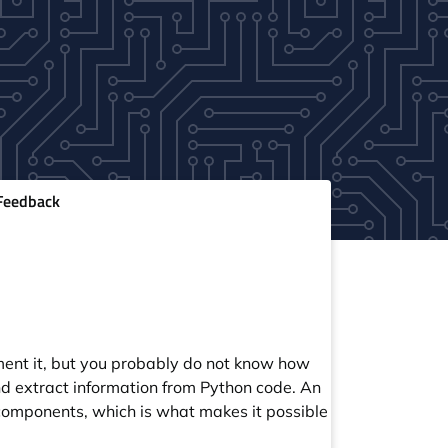
eedback
ent it, but you probably do not know how
d extract information from Python code. An
 components, which is what makes it possible