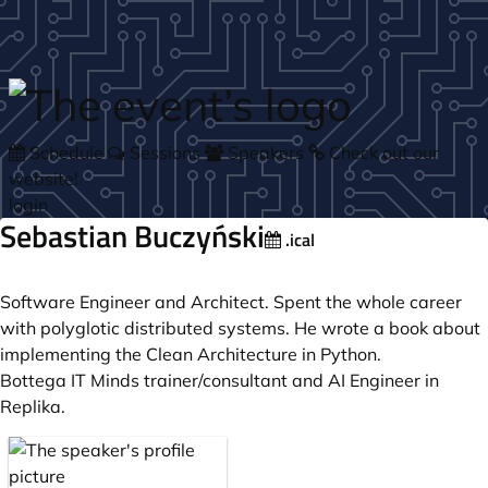
Skip to main content
Schedule
Sessions
Speakers
Check out our
website!
login
Sebastian Buczyński
.ical
Software Engineer and Architect. Spent the whole career
with polyglotic distributed systems. He wrote a book about
implementing the Clean Architecture in Python.
Bottega IT Minds trainer/consultant and AI Engineer in
Replika.