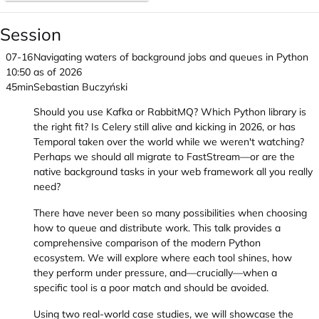
Session
07-16
Navigating waters of background jobs and queues in Python
10:50
as of 2026
45min
Sebastian Buczyński
Should you use Kafka or RabbitMQ? Which Python library is
the right fit? Is Celery still alive and kicking in 2026, or has
Temporal taken over the world while we weren't watching?
Perhaps we should all migrate to FastStream—or are the
native background tasks in your web framework all you really
need?
There have never been so many possibilities when choosing
how to queue and distribute work. This talk provides a
comprehensive comparison of the modern Python
ecosystem. We will explore where each tool shines, how
they perform under pressure, and—crucially—when a
specific tool is a poor match and should be avoided.
Using two real-world case studies, we will showcase the