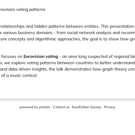
rovision voting patterns
 relationships and hidden patterns between entities. This presentation
 various business domains - from social network analysis and recom
core concepts and algorithmic approaches, the goal is to show how gr
n focuses on
Eurovision voting
- an area long suspected of regional bi
, we explore voting patterns between countries to better understand h
ns and data-driven insights, the talk demonstrates how graph theory un
 of a music contest.
powered by
pretalx
·
Contact us
·
EuroPython Society
·
Privacy