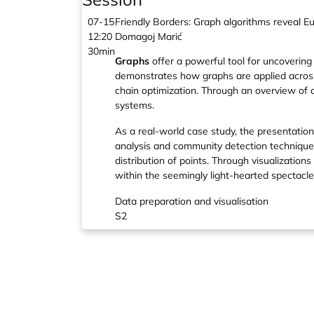
07-15
Friendly Borders: Graph algorithms reveal Eu
12:20
Domagoj Marić
30min
Graphs
offer a powerful tool for uncovering
demonstrates how graphs are applied across
chain optimization. Through an overview of 
systems.
As a real-world case study, the presentatio
analysis and community detection techniques
distribution of points. Through visualizatio
within the seemingly light-hearted spectacle
Data preparation and visualisation
S2