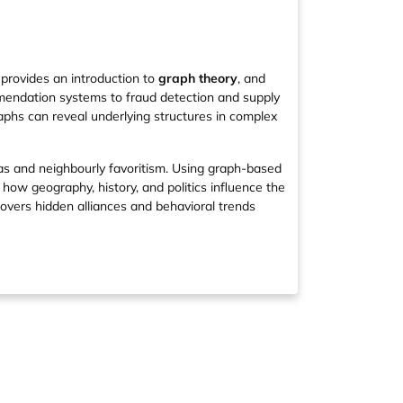
 provides an introduction to
graph theory
, and
mendation systems to fraud detection and supply
aphs can reveal underlying structures in complex
as and neighbourly favoritism. Using graph-based
ow geography, history, and politics influence the
covers hidden alliances and behavioral trends