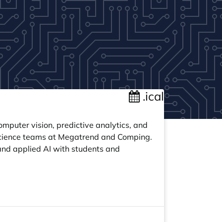
.ical
mputer vision, predictive analytics, and
 science teams at Megatrend and Comping.
and applied AI with students and