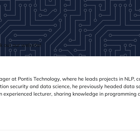
 out our website!
er at Pontis Technology, where he leads projects in NLP, co
ation security and data science, he previously headed data
an experienced lecturer, sharing knowledge in programming 