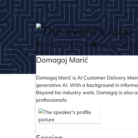
Skip to main content
Schedule
Sessions
Speakers
Check
login
Domagoj Marić
Domagoj Marić is AI Customer Delivery Manag
generative AI. With a background in inform
Beyond his industry work, Domagoj is also 
professionals.
Session