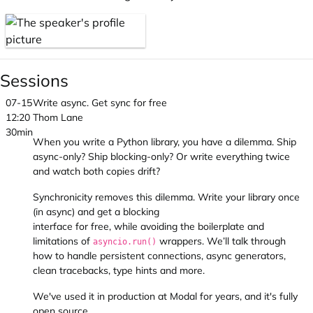
Sessions
07-15
Write async. Get sync for free
12:20
Thom Lane
30min
When you write a Python library, you have a dilemma. Ship
async-only? Ship blocking-only? Or write everything twice
and watch both copies drift?
Synchronicity removes this dilemma. Write your library once
(in async) and get a blocking
interface for free, while avoiding the boilerplate and
limitations of
wrappers. We’ll talk through
asyncio.run()
how to handle persistent connections, async generators,
clean tracebacks, type hints and more.
We've used it in production at Modal for years, and it's fully
open source.