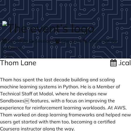
Skip to main content
Schedule
Sessions
Speakers
Check out our
website!
login
Thom Lane
.ical
Thom has spent the last decade building and scaling
machine learning systems in Python. He is a Member of
Technical Staff at Modal, where he develops new
Sandboxes￼ features, with a focus on improving the
experience for reinforcement learning workloads. At AWS,
Thom worked on deep learning frameworks and helped new
users get started with them too, becoming a certified
Coursera instructor along the way.