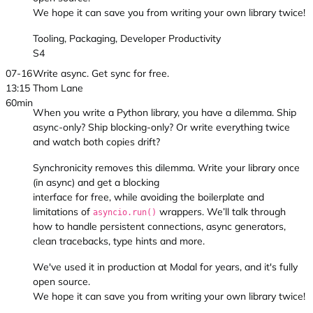
We hope it can save you from writing your own library twice!
Tooling, Packaging, Developer Productivity
S4
07-16
Write async. Get sync for free.
13:15
Thom Lane
60min
When you write a Python library, you have a dilemma. Ship
async-only? Ship blocking-only? Or write everything twice
and watch both copies drift?
Synchronicity removes this dilemma. Write your library once
(in async) and get a blocking
interface for free, while avoiding the boilerplate and
limitations of
wrappers. We’ll talk through
asyncio.run()
how to handle persistent connections, async generators,
clean tracebacks, type hints and more.
We've used it in production at Modal for years, and it's fully
open source.
We hope it can save you from writing your own library twice!