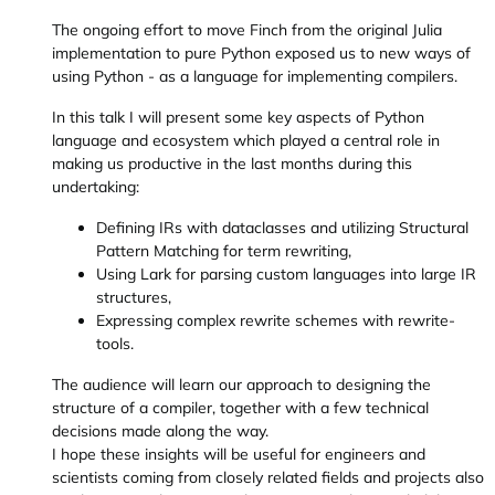
The ongoing effort to move Finch from the original Julia
implementation to pure Python exposed us to new ways of
using Python - as a language for implementing compilers.
In this talk I will present some key aspects of Python
language and ecosystem which played a central role in
making us productive in the last months during this
undertaking:
Defining IRs with dataclasses and utilizing Structural
Pattern Matching for term rewriting,
Using Lark for parsing custom languages into large IR
structures,
Expressing complex rewrite schemes with rewrite-
tools.
The audience will learn our approach to designing the
structure of a compiler, together with a few technical
decisions made along the way.
I hope these insights will be useful for engineers and
scientists coming from closely related fields and projects also