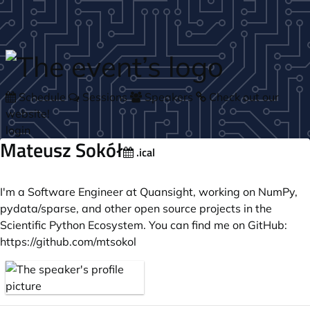
Skip to main content
Schedule
Sessions
Speakers
Check out our
website!
login
Mateusz Sokół
.ical
I'm a Software Engineer at Quansight, working on NumPy,
pydata/sparse, and other open source projects in the
Scientific Python Ecosystem. You can find me on GitHub:
https://github.com/mtsokol