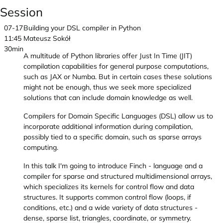
Session
07-17
Building your DSL compiler in Python
11:45
Mateusz Sokół
30min
A multitude of Python libraries offer Just In Time (JIT)
compilation capabilities for general purpose computations,
such as JAX or Numba. But in certain cases these solutions
might not be enough, thus we seek more specialized
solutions that can include domain knowledge as well.
Compilers for Domain Specific Languages (DSL) allow us to
incorporate additional information during compilation,
possibly tied to a specific domain, such as sparse arrays
computing.
In this talk I'm going to introduce Finch - language and a
compiler for sparse and structured multidimensional arrays,
which specializes its kernels for control flow and data
structures. It supports common control flow (loops, if
conditions, etc.) and a wide variety of data structures -
dense, sparse list, triangles, coordinate, or symmetry.