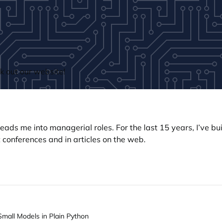
 out our website!
n leads me into managerial roles. For the last 15 years, I’ve 
 conferences and in articles on the web.
Small Models in Plain Python