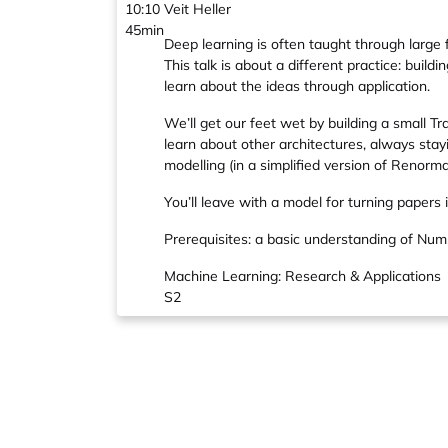
10:10
Veit Heller
45min
Deep learning is often taught through large 
This talk is about a different practice: bui
learn about the ideas through application.
We’ll get our feet wet by building a small 
learn about other architectures, always stayi
modelling (in a simplified version of Renorm
You’ll leave with a model for turning papers i
Prerequisites: a basic understanding of Num
Machine Learning: Research & Applications
S2