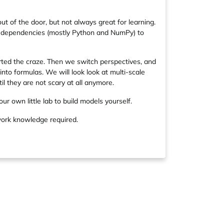
ut of the door, but not always great for learning.
imal dependencies (mostly Python and NumPy) to
arted the craze. Then we switch perspectives, and
nto formulas. We will look look at multi-scale
il they are not scary at all anymore.
our own little lab to build models yourself.
work knowledge required.