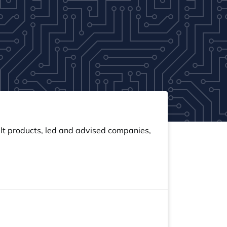
built products, led and advised companies,