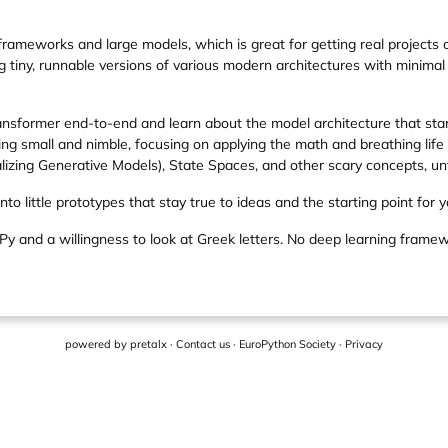
frameworks and large models, which is great for getting real projects o
lding tiny, runnable versions of various modern architectures with min
Transformer end-to-end and learn about the model architecture that st
ng small and nimble, focusing on applying the math and breathing life i
alizing Generative Models), State Spaces, and other scary concepts, unt
nto little prototypes that stay true to ideas and the starting point for y
Py and a willingness to look at Greek letters. No deep learning frame
powered by
pretalx
·
Contact us
·
EuroPython Society
·
Privacy