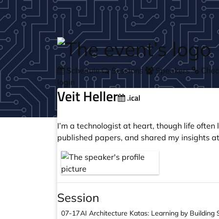
Skip to main content
Schedule
Sessions
Speakers
Check
login
Veit Heller
.ical
I’m a technologist at heart, though life ofte
published papers, and shared my insights at
Session
07-17
AI Architecture Katas: Learning by Building 