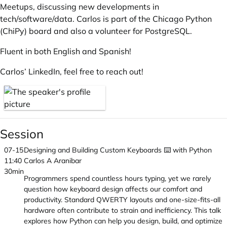
Meetups, discussing new developments in
tech/software/data. Carlos is part of the Chicago Python
(ChiPy) board and also a volunteer for PostgreSQL.
Fluent in both English and Spanish!
Carlos’ LinkedIn
, feel free to reach out!
Session
07-15
Designing and Building Custom Keyboards ⌨️ with Python
11:40
Carlos A Aranibar
30min
Programmers spend countless hours typing, yet we rarely
question how keyboard design affects our comfort and
productivity. Standard QWERTY layouts and one-size-fits-all
hardware often contribute to strain and inefficiency. This talk
explores how Python can help you design, build, and optimize