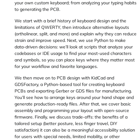
your own custom keyboard; from analyzing your typing habits
to generating the PCB.
We start with a brief history of keyboard design and the
limitations of QWERTY, then introduce alternative layouts
(ortholinear, split, and more) and explain why they can reduce
strain and improve speed. Next, we use Python to make
data-driven decisions: we’ll look at scripts that analyze your
codebases or IDE usage to find your most-used characters
and symbols, so you can place keys where they matter most
for your workflow and favorite languages.
We then move on to PCB design with KidCad and
GDSFactory, a Python-based tool for creating keyboard
PCBs and exporting Gerber or GDS files for manufacturing.
You’ll see how to arrange keys around your hand shape and
generate production-ready files. After that, we cover basic
assembly and programming your layout with open-source
firmware. Finally, we discuss trade-offs: the benefits of a
tailored setup (better posture, less finger travel, DIY
satisfaction) it can also be a meaningful accessibility solution
for users with special needs, limited mobility, or other