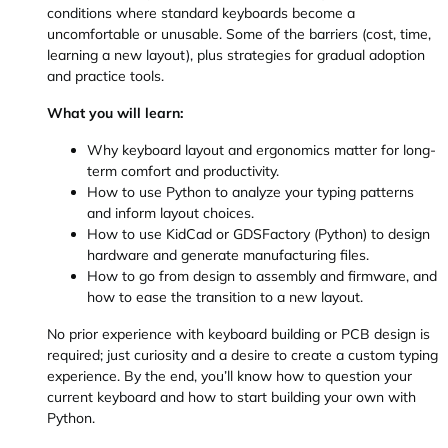
conditions where standard keyboards become a
uncomfortable or unusable. Some of the barriers (cost, time,
learning a new layout), plus strategies for gradual adoption
and practice tools.
What you will learn:
Why keyboard layout and ergonomics matter for long-
term comfort and productivity.
How to use Python to analyze your typing patterns
and inform layout choices.
How to use KidCad or GDSFactory (Python) to design
hardware and generate manufacturing files.
How to go from design to assembly and firmware, and
how to ease the transition to a new layout.
No prior experience with keyboard building or PCB design is
required; just curiosity and a desire to create a custom typing
experience. By the end, you’ll know how to question your
current keyboard and how to start building your own with
Python.