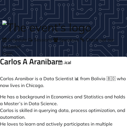
Skip to main content
Schedule
Sessions
Speakers
Check out our
website!
login
Carlos A Aranibar
.ical
Carlos Aranibar is a Data Scientist 📊 from Bolivia 🇧🇴 who
now lives in Chicago.
He has a background in Economics and Statistics and holds
a Master’s in Data Science.
Carlos is skilled in querying data, process optimization, and
automation.
He loves to learn and actively participates in multiple