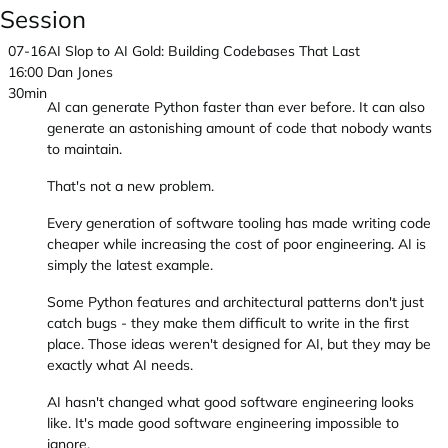
Session
07-16
AI Slop to AI Gold: Building Codebases That Last
16:00
Dan Jones
30min
AI can generate Python faster than ever before. It can also
generate an astonishing amount of code that nobody wants
to maintain.
That's not a new problem.
Every generation of software tooling has made writing code
cheaper while increasing the cost of poor engineering. AI is
simply the latest example.
Some Python features and architectural patterns don't just
catch bugs - they make them difficult to write in the first
place. Those ideas weren't designed for AI, but they may be
exactly what AI needs.
AI hasn't changed what good software engineering looks
like. It's made good software engineering impossible to
ignore.