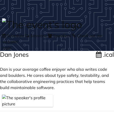
Skip to main content
Schedule
Sessions
Speakers
Check out our
website!
login
Dan Jones
.ical
Dan is your average coffee enjoyer who also writes code
and boulders. He cares about type safety, testability, and
the collaborative engineering practices that help teams
build maintainable software.