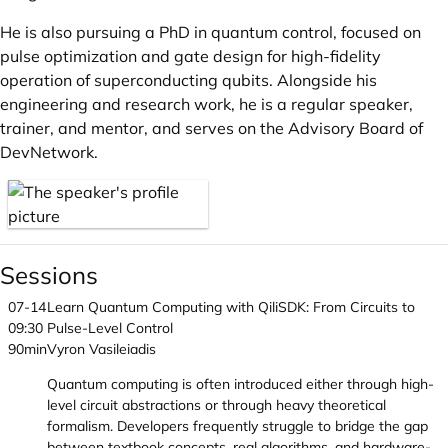
He is also pursuing a PhD in quantum control, focused on
pulse optimization and gate design for high-fidelity
operation of superconducting qubits. Alongside his
engineering and research work, he is a regular speaker,
trainer, and mentor, and serves on the Advisory Board of
DevNetwork.
Sessions
07-14
Learn Quantum Computing with QiliSDK: From Circuits to
09:30
Pulse-Level Control
90min
Vyron Vasileiadis
Quantum computing is often introduced either through high-
level circuit abstractions or through heavy theoretical
formalism. Developers frequently struggle to bridge the gap
between textbook concepts, real algorithms, and hardware-