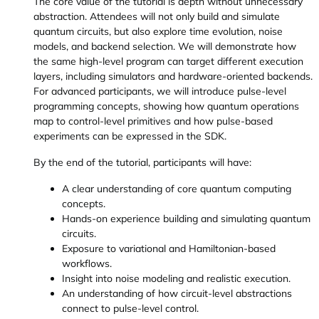
The core value of the tutorial is depth without unnecessary
abstraction. Attendees will not only build and simulate
quantum circuits, but also explore time evolution, noise
models, and backend selection. We will demonstrate how
the same high-level program can target different execution
layers, including simulators and hardware-oriented backends.
For advanced participants, we will introduce pulse-level
programming concepts, showing how quantum operations
map to control-level primitives and how pulse-based
experiments can be expressed in the SDK.
By the end of the tutorial, participants will have:
A clear understanding of core quantum computing
concepts.
Hands-on experience building and simulating quantum
circuits.
Exposure to variational and Hamiltonian-based
workflows.
Insight into noise modeling and realistic execution.
An understanding of how circuit-level abstractions
connect to pulse-level control.