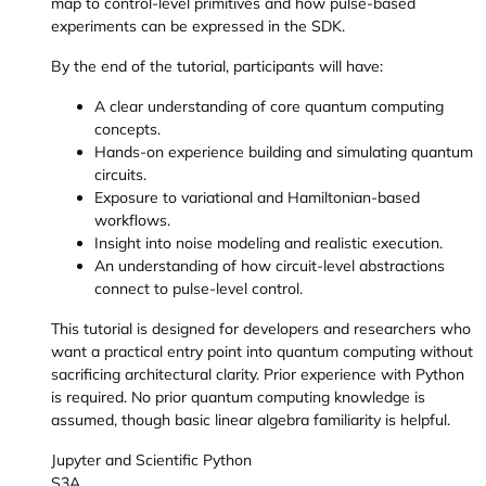
map to control-level primitives and how pulse-based
experiments can be expressed in the SDK.
By the end of the tutorial, participants will have:
A clear understanding of core quantum computing
concepts.
Hands-on experience building and simulating quantum
circuits.
Exposure to variational and Hamiltonian-based
workflows.
Insight into noise modeling and realistic execution.
An understanding of how circuit-level abstractions
connect to pulse-level control.
This tutorial is designed for developers and researchers who
want a practical entry point into quantum computing without
sacrificing architectural clarity. Prior experience with Python
is required. No prior quantum computing knowledge is
assumed, though basic linear algebra familiarity is helpful.
Jupyter and Scientific Python
S3A