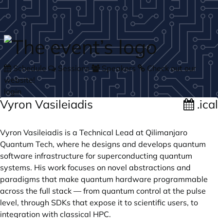
Skip to main content
Schedule
Sessions
Speakers
Check out our
website!
login
Vyron Vasileiadis
.ical
Vyron Vasileiadis is a Technical Lead at Qilimanjaro
Quantum Tech, where he designs and develops quantum
software infrastructure for superconducting quantum
systems. His work focuses on novel abstractions and
paradigms that make quantum hardware programmable
across the full stack — from quantum control at the pulse
level, through SDKs that expose it to scientific users, to
integration with classical HPC.