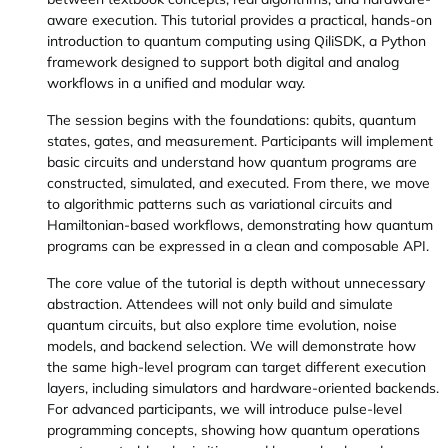
aware execution. This tutorial provides a practical, hands-on
introduction to quantum computing using QiliSDK, a Python
framework designed to support both digital and analog
workflows in a unified and modular way.
The session begins with the foundations: qubits, quantum
states, gates, and measurement. Participants will implement
basic circuits and understand how quantum programs are
constructed, simulated, and executed. From there, we move
to algorithmic patterns such as variational circuits and
Hamiltonian-based workflows, demonstrating how quantum
programs can be expressed in a clean and composable API.
The core value of the tutorial is depth without unnecessary
abstraction. Attendees will not only build and simulate
quantum circuits, but also explore time evolution, noise
models, and backend selection. We will demonstrate how
the same high-level program can target different execution
layers, including simulators and hardware-oriented backends.
For advanced participants, we will introduce pulse-level
programming concepts, showing how quantum operations