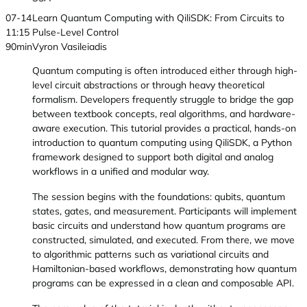
07-14
Learn Quantum Computing with QiliSDK: From Circuits to
11:15
Pulse-Level Control
90min
Vyron Vasileiadis
Quantum computing is often introduced either through high-
level circuit abstractions or through heavy theoretical
formalism. Developers frequently struggle to bridge the gap
between textbook concepts, real algorithms, and hardware-
aware execution. This tutorial provides a practical, hands-on
introduction to quantum computing using QiliSDK, a Python
framework designed to support both digital and analog
workflows in a unified and modular way.
The session begins with the foundations: qubits, quantum
states, gates, and measurement. Participants will implement
basic circuits and understand how quantum programs are
constructed, simulated, and executed. From there, we move
to algorithmic patterns such as variational circuits and
Hamiltonian-based workflows, demonstrating how quantum
programs can be expressed in a clean and composable API.