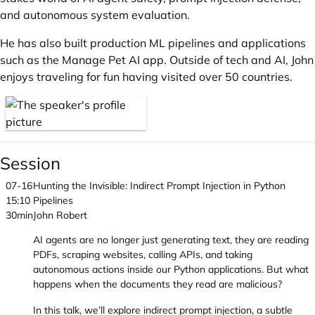
and autonomous system evaluation.
He has also built production ML pipelines and applications
such as the Manage Pet AI app. Outside of tech and AI, John
enjoys traveling for fun having visited over 50 countries.
Session
07-16
Hunting the Invisible: Indirect Prompt Injection in Python
15:10
Pipelines
30min
John Robert
AI agents are no longer just generating text, they are reading
PDFs, scraping websites, calling APIs, and taking
autonomous actions inside our Python applications. But what
happens when the documents they read are malicious?
In this talk, we’ll explore indirect prompt injection, a subtle