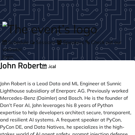
Skip to main content
Schedule
Sessions
Speakers
Check out our
website!
login
John Robert
.ical
John Robert is a Lead Data and ML Engineer at Sunnic
Lighthouse subsidiary of Enerparc AG. Previously worked
Mercedes-Benz (Daimler) and Bosch. He is the founder of
Don’t Fear AI, John leverages his 8 years of Python
expertise to help developers architect secure, transparent,
and resilient AI systems. A frequent speaker at PyCon,
PyCon DE, and Data Natives, he specializes in the high-
stakes world of AI agent safety, prompt injection defense,