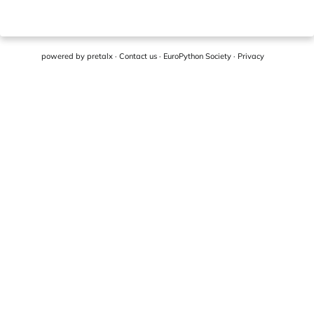
powered by
pretalx
·
Contact us
·
EuroPython Society
·
Privacy