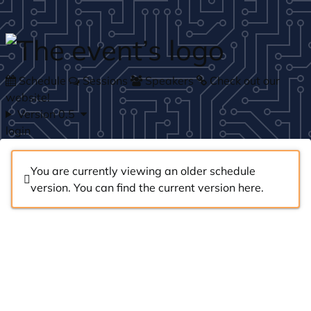
Skip to main content
Schedule
Sessions
Speakers
Check out our
website!
Version 0.5
login
You are currently viewing an older schedule
version. You can find the current version
here
.