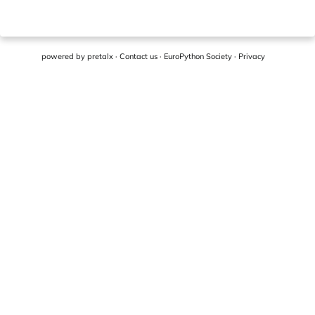
powered by
pretalx
·
Contact us
·
EuroPython Society
·
Privacy