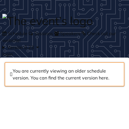
Skip to main content
Schedule
Sessions
Speakers
Check out our
website!
Version 0.23
login
You are currently viewing an older schedule
version. You can find the current version
here
.