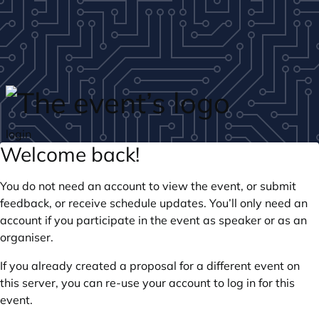
Skip to main content
login
Welcome back!
You do not need an account to view the event, or submit
feedback, or receive schedule updates. You’ll only need an
account if you participate in the event as speaker or as an
organiser.
If you already created a proposal for a different event on
this server, you can re-use your account to log in for this
event.