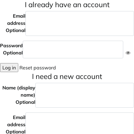
I already have an account
Email
address
Optional
Password
Optional
Log in
Reset password
I need a new account
Name (display
name)
Optional
Email
address
Optional