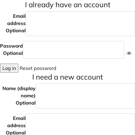
I already have an account
Email
address
Optional
Password
Optional
Log in
Reset password
I need a new account
Name (display
name)
Optional
Email
address
Optional