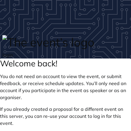
Skip to main content
login
Welcome back!
You do not need an account to view the event, or submit
feedback, or receive schedule updates. You’ll only need an
account if you participate in the event as speaker or as an
organiser.
If you already created a proposal for a different event on
this server, you can re-use your account to log in for this
event.