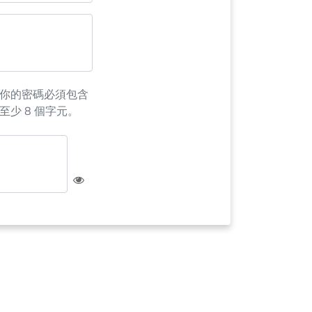
你的密碼必須包含
至少 8 個字元。