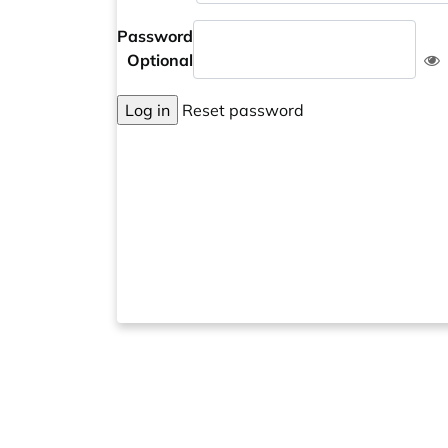
Password
Optional
Log in
Reset password