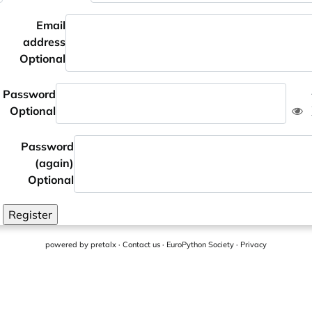
Email
address
Optional
Password
Optional
Password
(again)
Optional
Register
powered by
pretalx
·
Contact us
·
EuroPython Society
·
Privacy