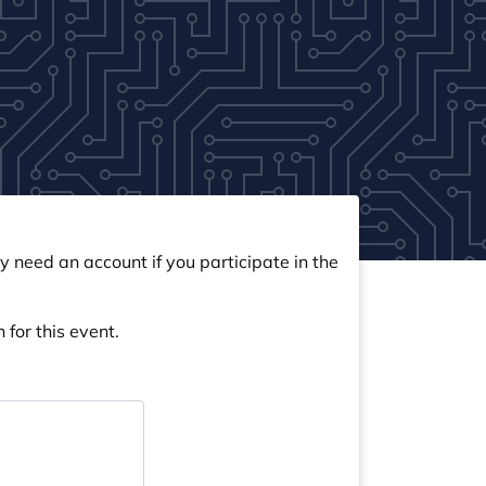
y need an account if you participate in the
 for this event.