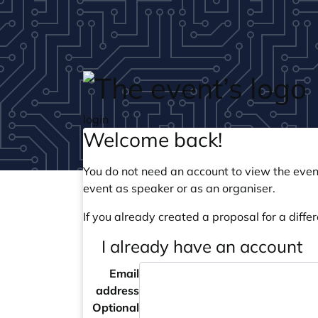
Skip to main content
login
Welcome back!
You do not need an account to view the event
event as speaker or as an organiser.
If you already created a proposal for a differ
I already have an account
Email
address
Optional