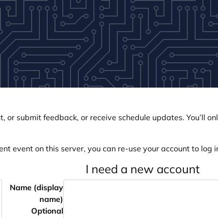
, or submit feedback, or receive schedule updates. You’ll onl
ent event on this server, you can re-use your account to log in
I need a new account
Name (display
name)
Optional