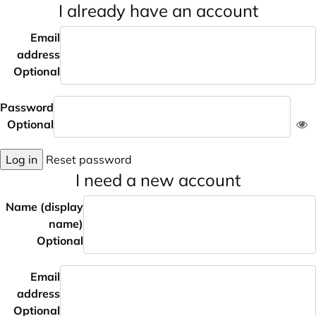
I already have an account
Email
address
Optional
Password
Optional
Log in
Reset password
I need a new account
Name (display
name)
Optional
Email
address
Optional