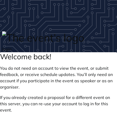
Skip to main content
login
Welcome back!
You do not need an account to view the event, or submit
feedback, or receive schedule updates. You’ll only need an
account if you participate in the event as speaker or as an
organiser.
If you already created a proposal for a different event on
this server, you can re-use your account to log in for this
event.