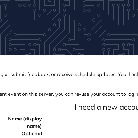
, or submit feedback, or receive schedule updates. You’ll onl
ent event on this server, you can re-use your account to log in
I need a new acco
Name (display
name)
Optional