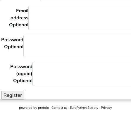
Email
address
Optional
Password
Optional
Password
(again)
Optional
Register
powered by
pretalx
·
Contact us
·
EuroPython Society
·
Privacy