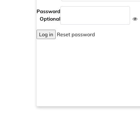
Password
Optional
Log in
Reset password