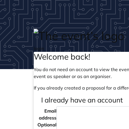
Skip to main content
login
Welcome back!
You do not need an account to view the event
event as speaker or as an organiser.
If you already created a proposal for a differ
I already have an account
Email
address
Optional