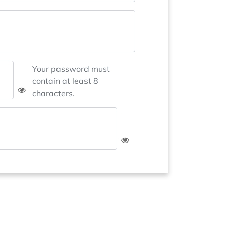
Your password must
contain at least 8
characters.