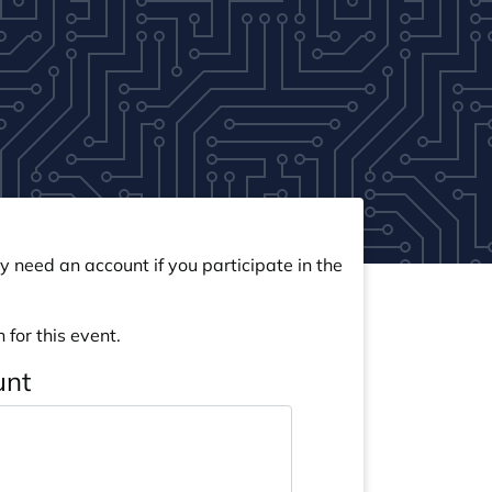
y need an account if you participate in the
 for this event.
unt