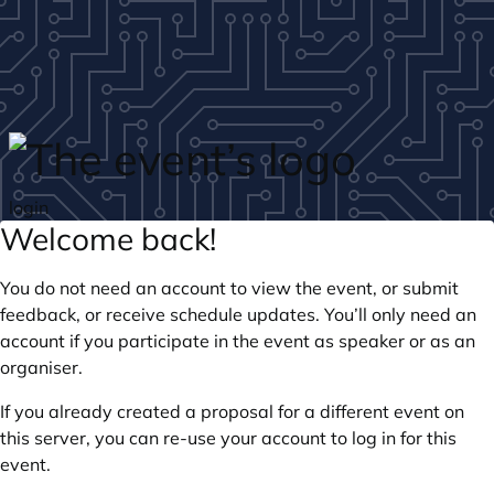
Skip to main content
login
Welcome back!
You do not need an account to view the event, or submit
feedback, or receive schedule updates. You’ll only need an
account if you participate in the event as speaker or as an
organiser.
If you already created a proposal for a different event on
this server, you can re-use your account to log in for this
event.