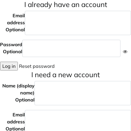
I already have an account
Email
address
Optional
Password
Optional
Log in
Reset password
I need a new account
Name (display
name)
Optional
Email
address
Optional