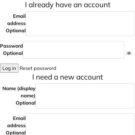
I already have an account
Email
address
Optional
Password
Optional
Log in
Reset password
I need a new account
Name (display
name)
Optional
Email
address
Optional