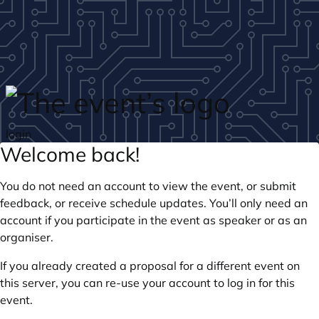
Skip to main content
login
Welcome back!
You do not need an account to view the event, or submit
feedback, or receive schedule updates. You’ll only need an
account if you participate in the event as speaker or as an
organiser.
If you already created a proposal for a different event on
this server, you can re-use your account to log in for this
event.