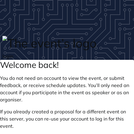
Skip to main content
login
Welcome back!
You do not need an account to view the event, or submit
feedback, or receive schedule updates. You’ll only need an
account if you participate in the event as speaker or as an
organiser.
If you already created a proposal for a different event on
this server, you can re-use your account to log in for this
event.