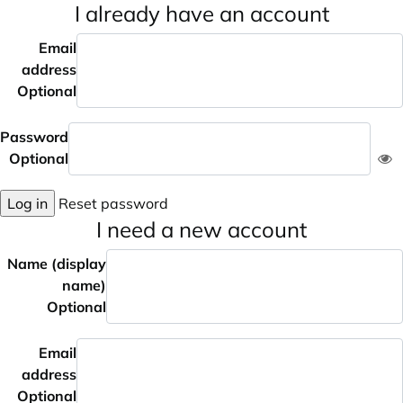
I already have an account
Email
address
Optional
Password
Optional
Log in
Reset password
I need a new account
Name (display
name)
Optional
Email
address
Optional