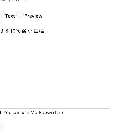
ptional
eedback
Text
Preview
You can use
Markdown
here.