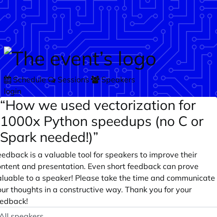
Skip to main content
Schedule
Sessions
Speakers
login
“How we used vectorization for
1000x Python speedups (no C or
Spark needed!)”
edback is a valuable tool for speakers to improve their
ontent and presentation. Even short feedback can prove
aluable to a speaker! Please take the time and communicate
ur thoughts in a constructive way. Thank you for your
eedback!
peaker