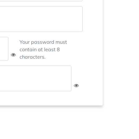
Your password must
contain at least 8
characters.