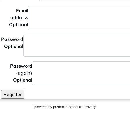
Email
address
Optional
Password
Optional
Password
(again)
Optional
Register
powered by
pretalx
·
Contact us
·
Privacy