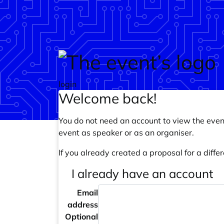
Skip to main content
login
Welcome back!
You do not need an account to view the event
event as speaker or as an organiser.
If you already created a proposal for a differ
I already have an account
Email
address
Optional