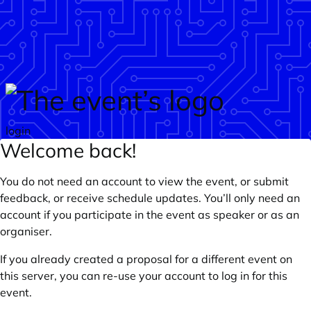
Skip to main content
login
Welcome back!
You do not need an account to view the event, or submit
feedback, or receive schedule updates. You’ll only need an
account if you participate in the event as speaker or as an
organiser.
If you already created a proposal for a different event on
this server, you can re-use your account to log in for this
event.