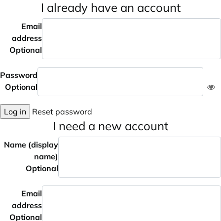
I already have an account
Email
address
Optional
Password
Optional
Log in
Reset password
I need a new account
Name (display
name)
Optional
Email
address
Optional