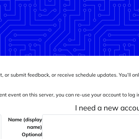
, or submit feedback, or receive schedule updates. You’ll onl
ent event on this server, you can re-use your account to log in
I need a new acco
Name (display
name)
Optional