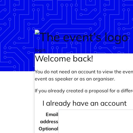
Skip to main content
login
Welcome back!
You do not need an account to view the event
event as speaker or as an organiser.
If you already created a proposal for a differ
I already have an account
Email
address
Optional