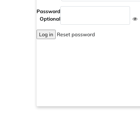
Password
Optional
Log in
Reset password