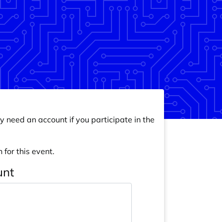
y need an account if you participate in the
 for this event.
unt