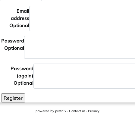
Email
address
Optional
Password
Optional
Password
(again)
Optional
Register
powered by
pretalx
·
Contact us
·
Privacy