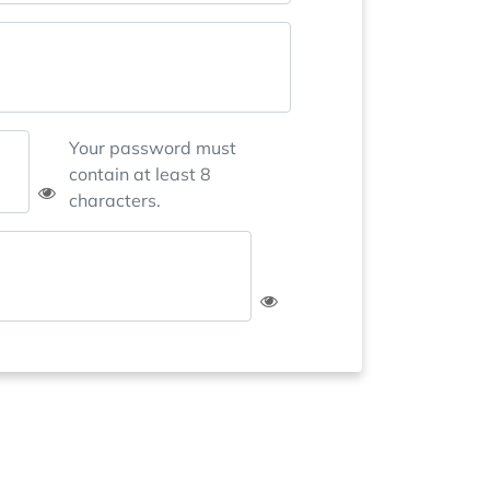
Your password must
contain at least 8
characters.