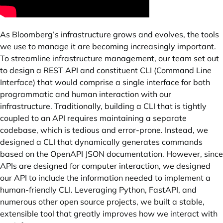
As Bloomberg’s infrastructure grows and evolves, the tools
we use to manage it are becoming increasingly important.
To streamline infrastructure management, our team set out
to design a REST API and constituent CLI (Command Line
Interface) that would comprise a single interface for both
programmatic and human interaction with our
infrastructure. Traditionally, building a CLI that is tightly
coupled to an API requires maintaining a separate
codebase, which is tedious and error-prone. Instead, we
designed a CLI that dynamically generates commands
based on the OpenAPI JSON documentation. However, since
APIs are designed for computer interaction, we designed
our API to include the information needed to implement a
human-friendly CLI. Leveraging Python, FastAPI, and
numerous other open source projects, we built a stable,
extensible tool that greatly improves how we interact with