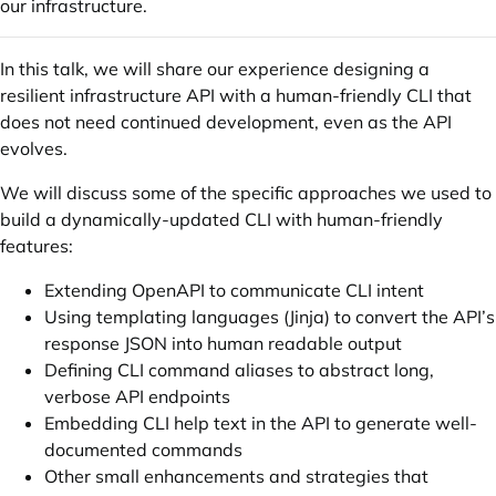
our infrastructure.
In this talk, we will share our experience designing a
resilient infrastructure API with a human-friendly CLI that
does not need continued development, even as the API
evolves.
We will discuss some of the specific approaches we used to
build a dynamically-updated CLI with human-friendly
features:
Extending OpenAPI to communicate CLI intent
Using templating languages (Jinja) to convert the API’s
response JSON into human readable output
Defining CLI command aliases to abstract long,
verbose API endpoints
Embedding CLI help text in the API to generate well-
documented commands
Other small enhancements and strategies that