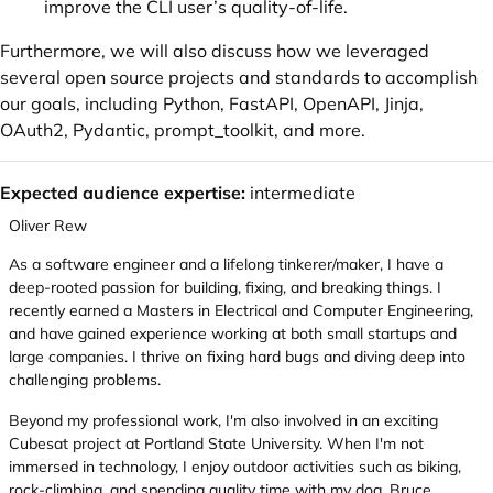
improve the CLI user’s quality-of-life.
Furthermore, we will also discuss how we leveraged
several open source projects and standards to accomplish
our goals, including Python, FastAPI, OpenAPI, Jinja,
OAuth2, Pydantic, prompt_toolkit, and more.
Expected audience expertise:
intermediate
Oliver Rew
As a software engineer and a lifelong tinkerer/maker, I have a
deep-rooted passion for building, fixing, and breaking things. I
recently earned a Masters in Electrical and Computer Engineering,
and have gained experience working at both small startups and
large companies. I thrive on fixing hard bugs and diving deep into
challenging problems.
Beyond my professional work, I'm also involved in an exciting
Cubesat project at Portland State University. When I'm not
immersed in technology, I enjoy outdoor activities such as biking,
rock-climbing, and spending quality time with my dog, Bruce.